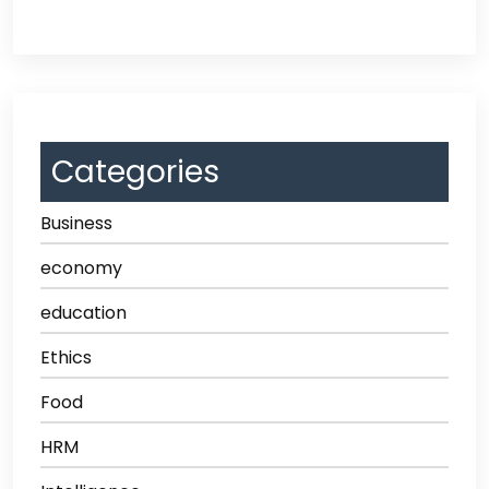
Categories
Business
economy
education
Ethics
Food
HRM