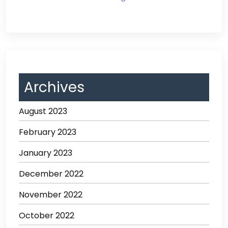
Archives
August 2023
February 2023
January 2023
December 2022
November 2022
October 2022