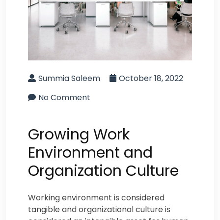
Summia Saleem
October 18, 2022
No Comment
Growing Work
Environment and
Organization Culture
Working environment is considered
tangible and organizational culture is