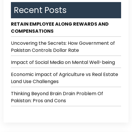
Recent Posts
RETAIN EMPLOYEE ALONG REWARDS AND
COMPENSATIONS
Uncovering the Secrets: How Government of
Pakistan Controls Dollar Rate
Impact of Social Media on Mental Well-being
Economic impact of Agriculture vs Real Estate
Land Use Challenges
Thinking Beyond Brain Drain Problem Of
Pakistan: Pros and Cons