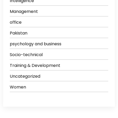
Intelligence
Management
office
Pakistan
psychology and business
Socio-technical
Training & Development
Uncategorized
Women