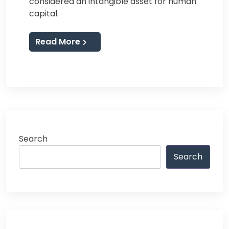
considered an intangible asset for human
capital.
Read More
Search
Search