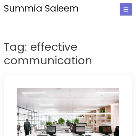
Skip
Summia Saleem
to
content
Tag:
effective
communication