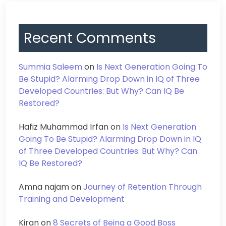
Recent Comments
Summia Saleem
on
Is Next Generation Going To
Be Stupid? Alarming Drop Down in IQ of Three
Developed Countries: But Why? Can IQ Be
Restored?
Hafiz Muhammad Irfan
on
Is Next Generation
Going To Be Stupid? Alarming Drop Down in IQ
of Three Developed Countries: But Why? Can
IQ Be Restored?
Amna najam
on
Journey of Retention Through
Training and Development
Kiran
on
8 Secrets of Being a Good Boss