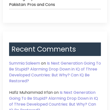
Pakistan: Pros and Cons
Recent Comments
Summia Saleem
on
Is Next Generation Going To
Be Stupid? Alarming Drop Down in IQ of Three
Developed Countries: But Why? Can IQ Be
Restored?
Hafiz Muhammad Irfan
on
Is Next Generation
Going To Be Stupid? Alarming Drop Down in IQ
of Three Developed Countries: But Why? Can