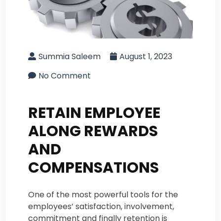
Summia Saleem
August 1, 2023
No Comment
RETAIN EMPLOYEE
ALONG REWARDS
AND
COMPENSATIONS
One of the most powerful tools for the
employees’ satisfaction, involvement,
commitment and finally retention is