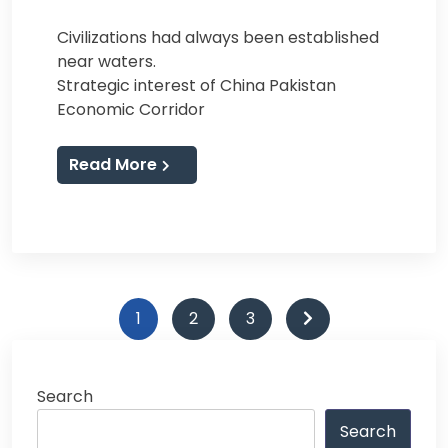
Civilizations had always been established
near waters.
Strategic interest of China Pakistan
Economic Corridor
Read More
Posts
1
2
3
navigation
Search
Search