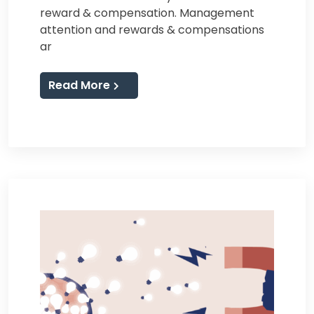
reward & compensation. Management
attention and rewards & compensations
ar
Read More