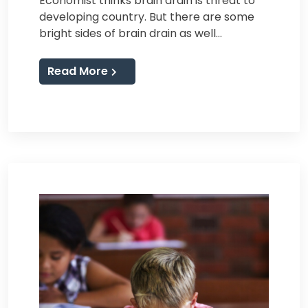
Economist thinks brain drain is threat to
developing country. But there are some
bright sides of brain drain as well…
Read More