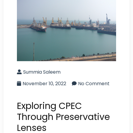
Summia Saleem
November 10, 2022
No Comment
Exploring CPEC
Through Preservative
Lenses