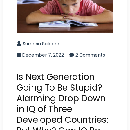
Summia Saleem
December 7, 2022
2 Comments
Is Next Generation
Going To Be Stupid?
Alarming Drop Down
in IQ of Three
Developed Countries: