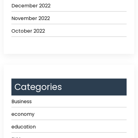
December 2022
November 2022
October 2022
Categories
Business
economy
education