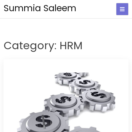
Skip
Summia Saleem
to
content
Category:
HRM