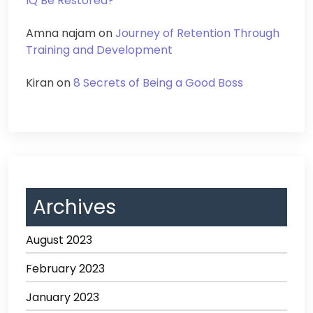
IQ Be Restored?
Amna najam
on
Journey of Retention Through
Training and Development
Kiran
on
8 Secrets of Being a Good Boss
Archives
August 2023
February 2023
January 2023