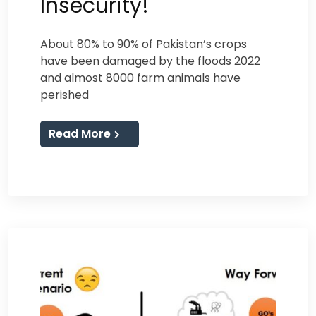
Insecurity!
About 80% to 90% of Pakistan’s crops
have been damaged by the floods 2022
and almost 8000 farm animals have
perished
Read More