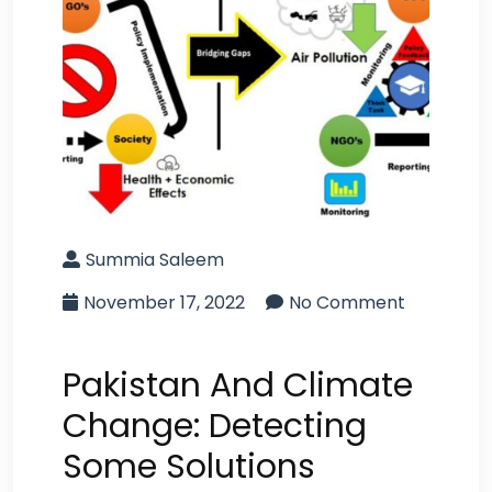
Summia Saleem
November 17, 2022
No Comment
Pakistan And Climate
Change: Detecting
Some Solutions