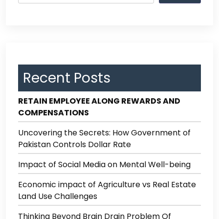
Recent Posts
RETAIN EMPLOYEE ALONG REWARDS AND
COMPENSATIONS
Uncovering the Secrets: How Government of
Pakistan Controls Dollar Rate
Impact of Social Media on Mental Well-being
Economic impact of Agriculture vs Real Estate
Land Use Challenges
Thinking Beyond Brain Drain Problem Of