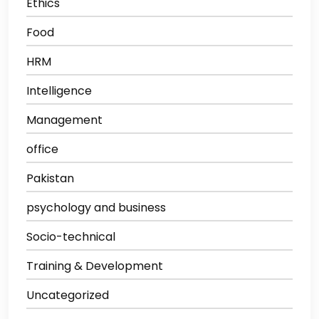
Ethics
Food
HRM
Intelligence
Management
office
Pakistan
psychology and business
Socio-technical
Training & Development
Uncategorized