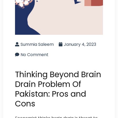
Summia Saleem
January 4, 2023
No Comment
Thinking Beyond Brain
Drain Problem Of
Pakistan: Pros and
Cons