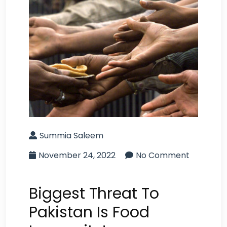
Summia Saleem
November 24, 2022
No Comment
Biggest Threat To
Pakistan Is Food