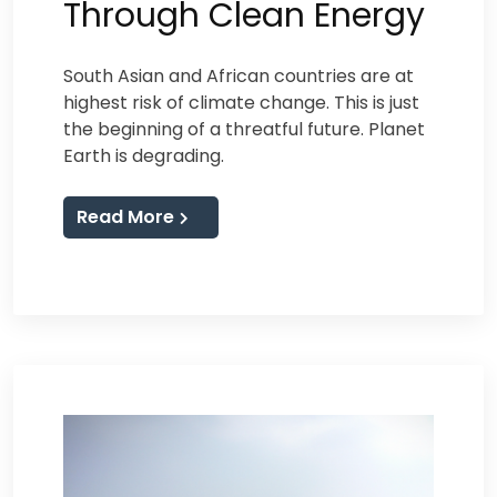
Through Clean Energy
South Asian and African countries are at
highest risk of climate change. This is just
the beginning of a threatful future. Planet
Earth is degrading.
Read More