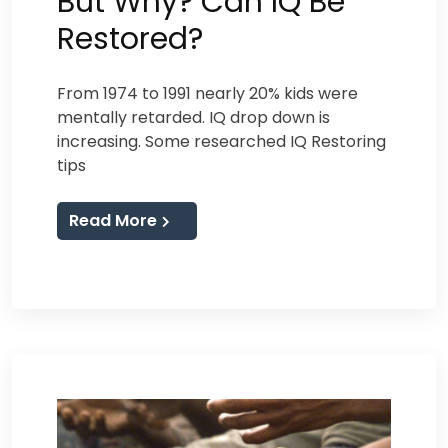
But Why? Can IQ Be
Restored?
From 1974 to 1991 nearly 20% kids were
mentally retarded. IQ drop down is
increasing. Some researched IQ Restoring
tips
Read More